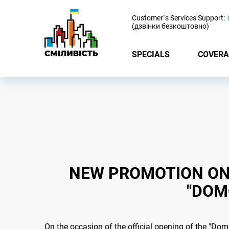
-
Customer`s Services Support:
(дзвінки безкоштовно)
SPECIALS
COVERA
NEW PROMOTION ON 
"DOM
On the occasion of the official opening of the "Do