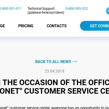
0-800-501-011
Technical Support:
0-800-505-322
(дзвінки безкоштовно)
GE
PRICING
CONTACTS
GET CONN
BACK TO ALL NEWS
23.04.2019
THE OCCASION OF THE OFFIC
ONET" CUSTOMER SERVICE C
monet" customer service center, everyone has an opportunity to