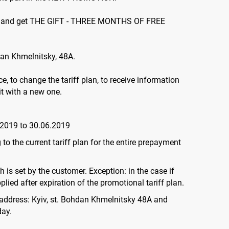
nths and get THE GIFT - THREE MONTHS OF FREE
dan Khmelnitsky, 48А.
e, to change the tariff plan, to receive information
it with a new one.
.2019 to 30.06.2019
to the current tariff plan for the entire prepayment
 is set by the customer. Exception: in the case if
lied after expiration of the promotional tariff plan.
e address: Kyiv, st. Bohdan Khmelnitsky 48A and
day.