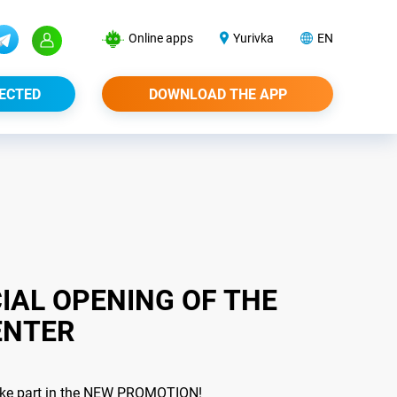
Online apps
Yurivka
EN
ECTED
DOWNLOAD THE APP
IAL OPENING OF THE
ENTER
 take part in the NEW PROMOTION!