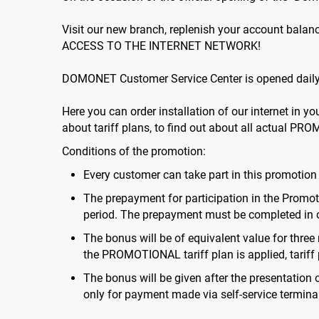
Visit our new branch, replenish your account bal
ACCESS TO THE INTERNET NETWORK!
DOMONET Customer Service Center is opened daily f
Here you can order installation of our internet in y
about tariff plans, to find out about all actual PRO
Conditions of the promotion:
Every customer can take part in this promotio
The prepayment for participation in the Promoti
period. The prepayment must be completed in 
The bonus will be of equivalent value for three
the PROMOTIONAL tariff plan is applied, tariff p
The bonus will be given after the presentation
only for payment made via self-service terminal