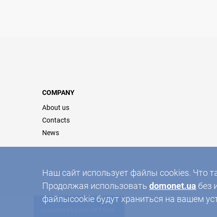
COMPANY
About us
Contacts
News
Наш сайт использует файлы cookies. Что т
Продолжая использовать
domonet.ua
без 
файлыcookie будут храниться на вашем ус