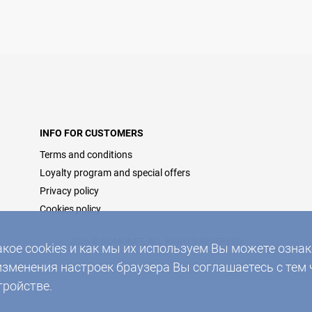
INFO FOR CUSTOMERS
Terms and conditions
Loyalty program and special offers
Privacy policy
Cookies policy
2026 © DOMONET, ALL RIGHTS RESERVED
акое cookies и как мы их используем Вы можете озн
изменения настроек браузера Вы соглашаетесь с тем 
тройстве.