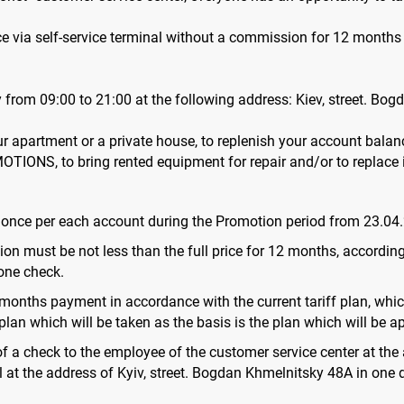
ance via self-service terminal without a commission for 12 mo
rom 09:00 to 21:00 at the following address: Kiev, street. Bog
our apartment or a private house, to replenish your account balanc
MOTIONS, to bring rented equipment for repair and/or to replace 
n once per each account during the Promotion period from 23.04
on must be not less than the full price for 12 months, according 
one check.
 months payment in accordance with the current tariff plan, which
lan which will be taken as the basis is the plan which will be app
 of a check to the employee of the customer service center at th
 at the address of Kyiv, street. Bogdan Khmelnitsky 48A in one 