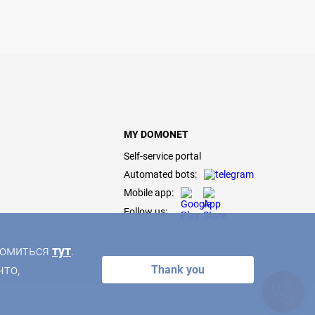
MY DOMONET
Self-service portal
Automated bots:
Mobile app:
Follow us:
акомиться
тут
.
что,
Thank you