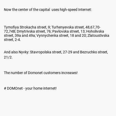
Now the center of the capital uses high-speed Internet:
Tymofiya Strokacha street, 9; Turhenyevska street, 48,67,70-
72,74B; Dmytrivska street, 76; Pavlovska street, 13; Hoholivska
street, 39a and 49a; Vynnychenka street, 18 and 20; Zlatoustivska
street, 2-4.
And also Nyvky: Stavropolska street, 27-29 and Bezruchko street,
21/2.
The number of Domonet customers increases!
# DOMOnet - your home internet!