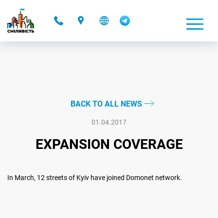
-
BACK TO ALL NEWS
01.04.2017
EXPANSION COVERAGE
In March, 12 streets of Kyiv have joined Domonet network.