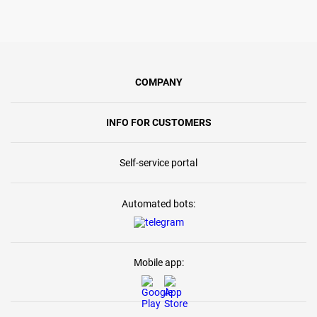
COMPANY
INFO FOR CUSTOMERS
Self-service portal
Automated bots:
Mobile app: